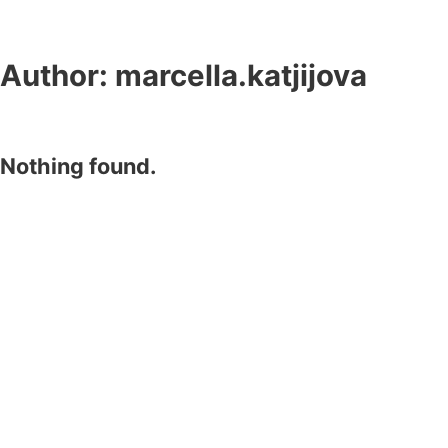
Author:
marcella.katjijova
Nothing found.