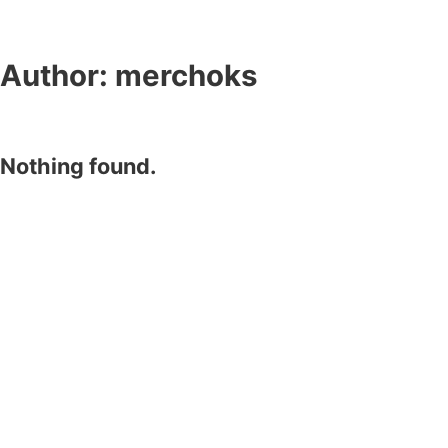
Author:
merchoks
Nothing found.