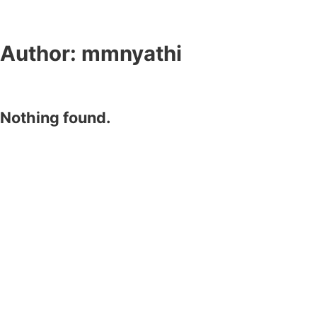
Author:
mmnyathi
Nothing found.