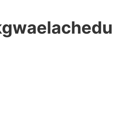
gwaelachedu