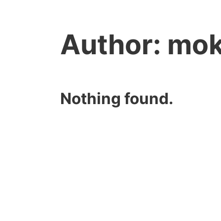
Author:
mok
Nothing found.