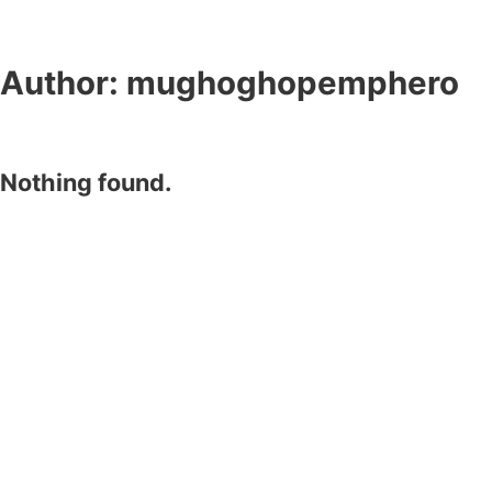
Author:
mughoghopemphero
Nothing found.