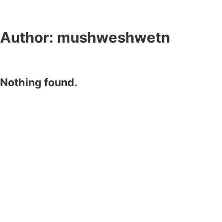
Author:
mushweshwetn
Nothing found.