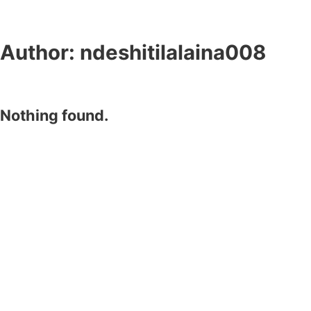
Author:
ndeshitilalaina008
Nothing found.