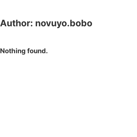
Author:
novuyo.bobo
Nothing found.