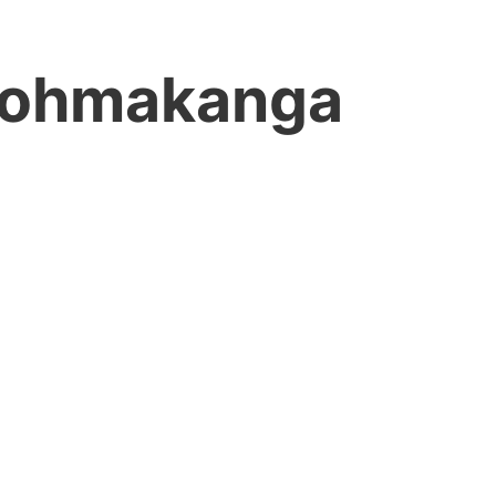
ohmakanga