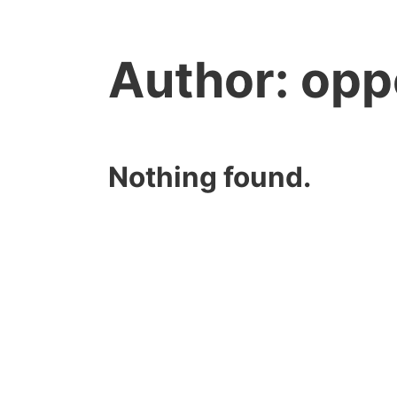
Author:
opp
Nothing found.