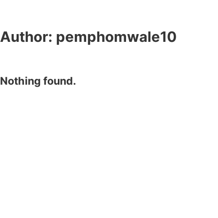
Author:
pemphomwale10
Nothing found.