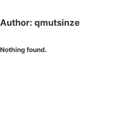
Author:
qmutsinze
Nothing found.