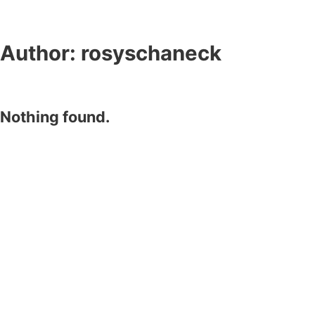
Author:
rosyschaneck
Nothing found.