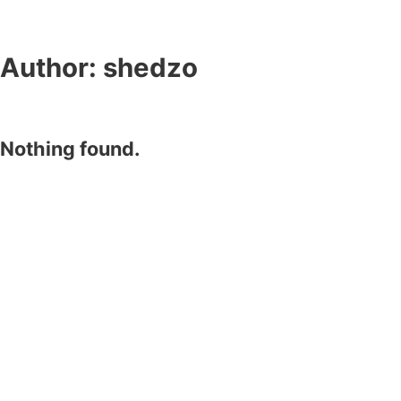
Author:
shedzo
Nothing found.