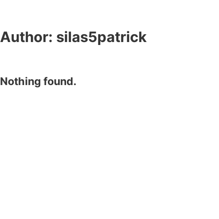
Author:
silas5patrick
Nothing found.