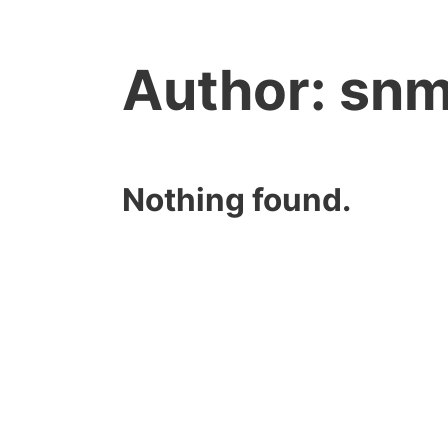
Author:
snm
Nothing found.