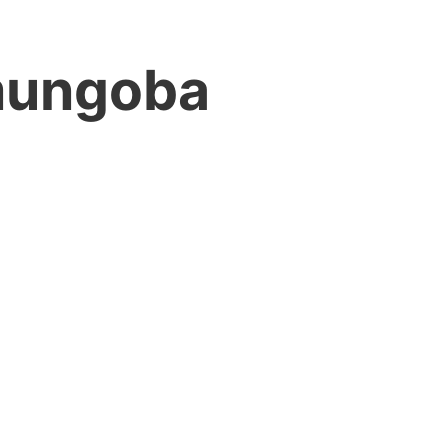
ungoba