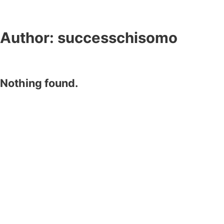
Author:
successchisomo
Nothing found.