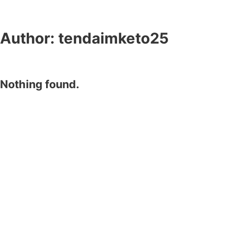
Author:
tendaimketo25
Nothing found.