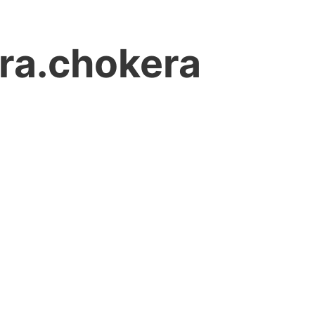
ara.chokera