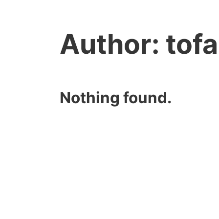
Author:
tof
Nothing found.