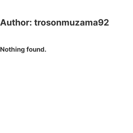
Author:
trosonmuzama92
Nothing found.