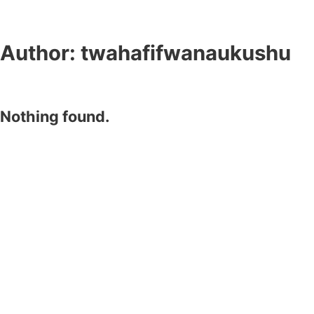
Author:
twahafifwanaukushu
Nothing found.