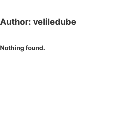
Author:
veliledube
Nothing found.