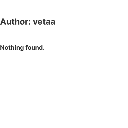
Author:
vetaa
Nothing found.