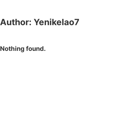
Author:
Yenikelao7
Nothing found.