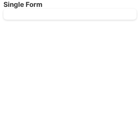
Single Form