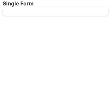
Single Form