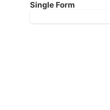
Single Form