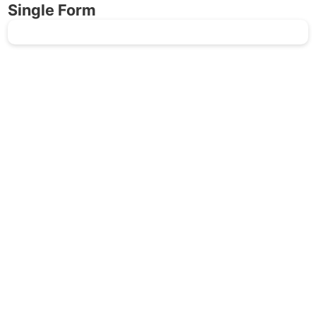
Single Form