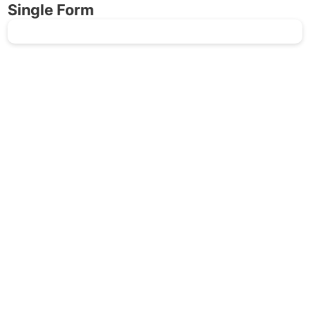
Single Form