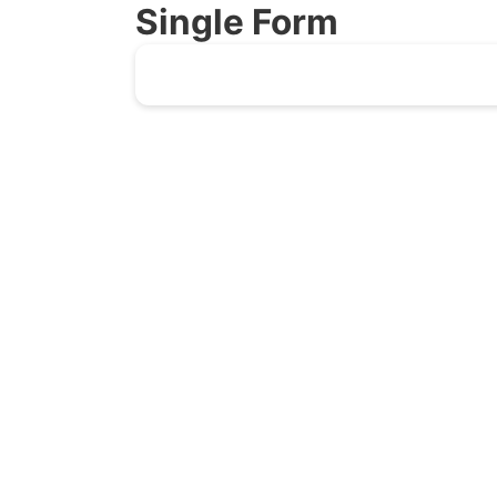
Single Form