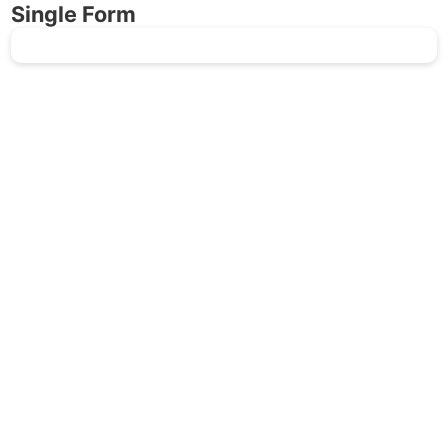
Single Form