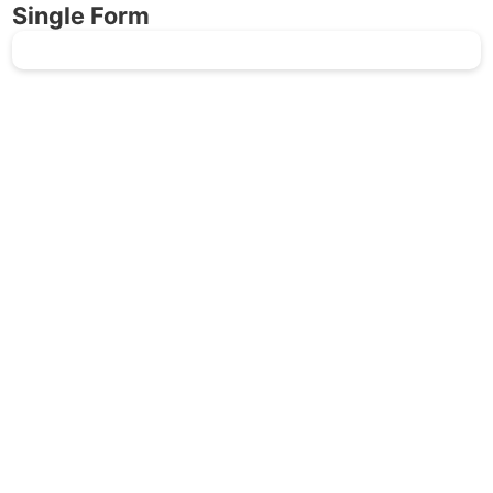
Single Form