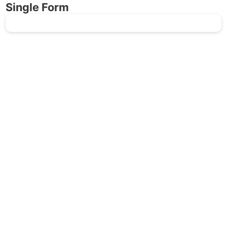
Single Form