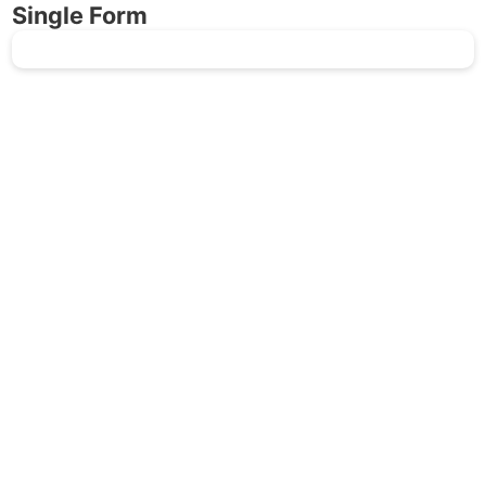
Single Form