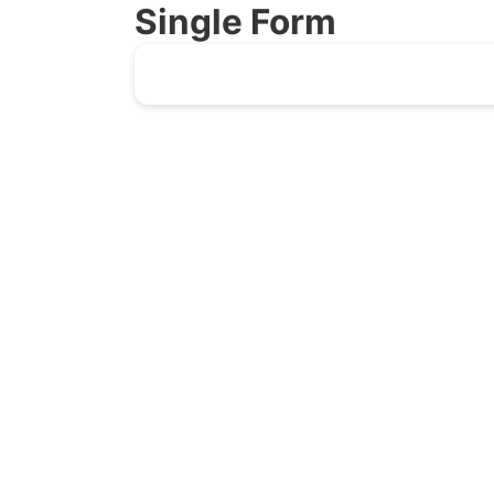
Single Form