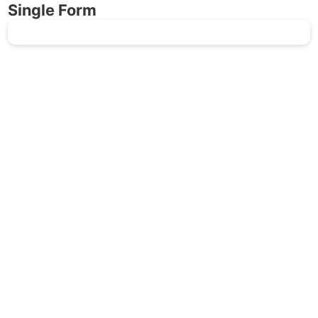
Single Form