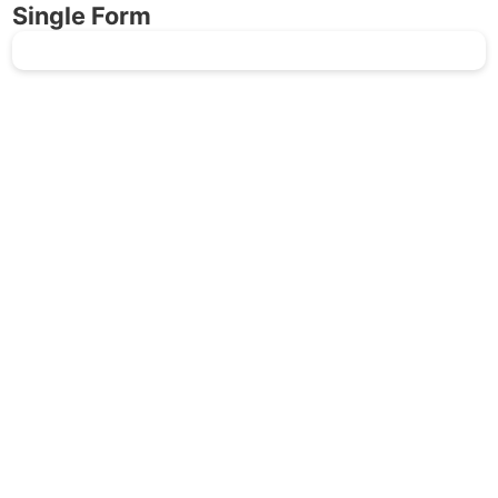
Single Form