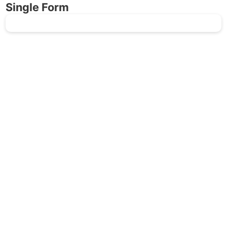
Single Form