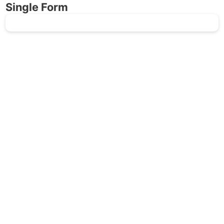
Single Form