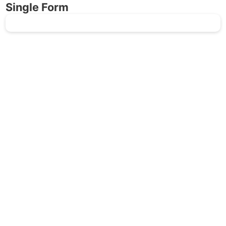
Single Form