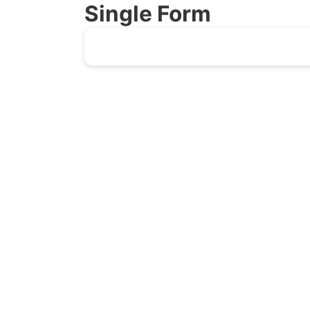
Single Form