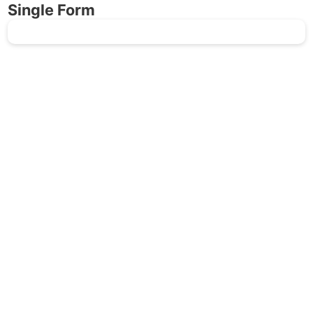
Single Form