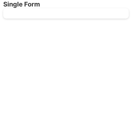
Single Form