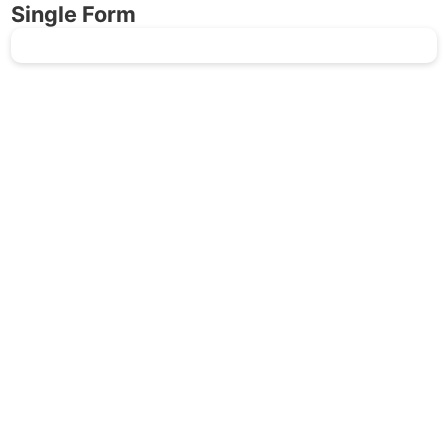
Single Form