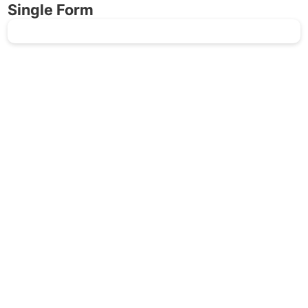
Single Form