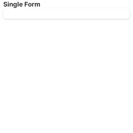
Single Form