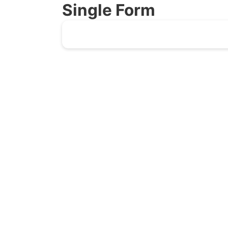
Single Form