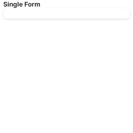
Single Form