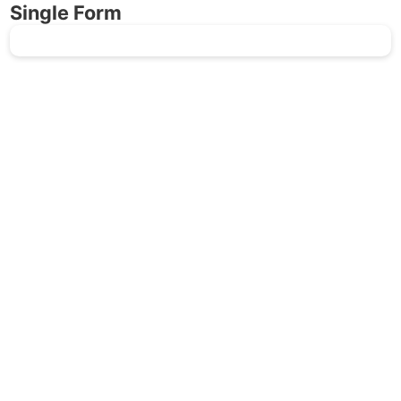
Single Form