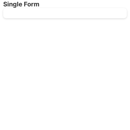
Single Form